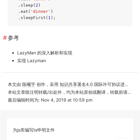
  .sleep(
2
)

  .eat(
'dinner'
)

  .sleepFirst(
1
);
参考
LazyMan 的深入解析和实现
实现 Lazyman
本文由
陈曦宇
创作，采用
知识共享署名4.0
国际许可协议进行许可
本站文章除注明转载/出处外，均为本站原创或翻译，转载前请务必署名
最后编辑时间为: Nov 4, 2019 at 10:59 pm
为js库编写ts申明文件