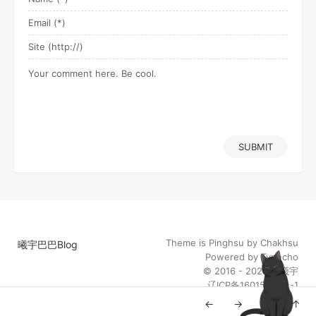
SUBMIT
Theme is
Pinghsu
by
Chakhsu
曦宇巴巴Blog
Powered by
Typecho
© 2016 - 2026
陈曦宇
辽ICP备16015014号-1
←
→
↓
↑