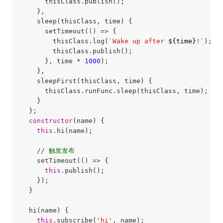
      thisClass.publish();

    },

    sleep(thisClass, time) {

      setTimeout(
()
 =>
 {

        thisClass.log(
`Wake up after 
${time}
!`
);

        thisClass.publish();

      }, time * 
1000
);

    },

    sleepFirst(thisClass, time) {

      thisClass.runFunc.sleep(thisClass, time);

    }

  };

constructor
(name) {

this
.hi(name);

// 触发发布
    setTimeout(
()
 =>
 {

this
.publish();

    });

  }

  hi(name) {

this
.subscribe(
'hi'
, name);
