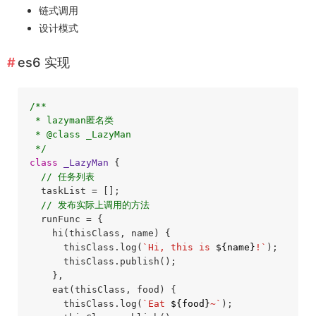
链式调用
设计模式
es6 实现
/**

 * lazyman匿名类

 * @class _LazyMan

 */
class
_LazyMan
{

// 任务列表
  taskList = [];

// 发布实际上调用的方法
  runFunc = {

    hi(thisClass, name) {

      thisClass.log(
`Hi, this is 
${name}
!`
);

      thisClass.publish();

    },

    eat(thisClass, food) {

      thisClass.log(
`Eat 
${food}
~`
);
