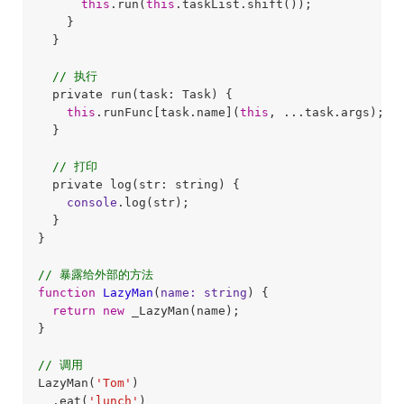
this
.run(
this
.taskList.shift());

    }

  }

// 执行
  private run(task: Task) {

this
.runFunc[task.name](
this
, ...task.args);

  }

// 打印
  private log(str: string) {

console
.log(str);

  }

}

// 暴露给外部的方法
function
LazyMan
(
name: string
) 
{

return
new
 _LazyMan(name);

}

// 调用
LazyMan(
'Tom'
)

  .eat(
'lunch'
)
