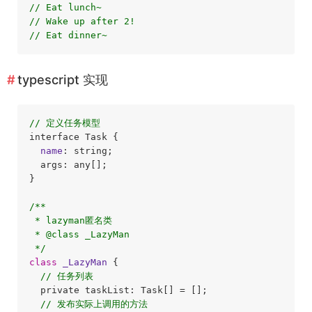
// Eat lunch~
// Wake up after 2!
// Eat dinner~
typescript 实现
// 定义任务模型
interface Task {

name
: string;

  args: any[];

}

/**

 * lazyman匿名类

 * @class _LazyMan

 */
class
_LazyMan
{

// 任务列表
  private taskList: Task[] = [];

// 发布实际上调用的方法