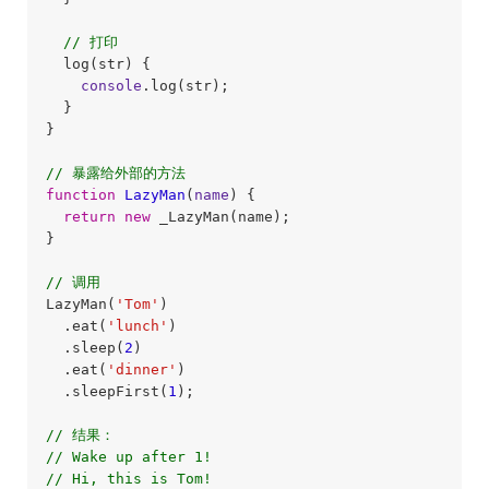
// 打印
  log(str) {

console
.log(str);

  }

}

// 暴露给外部的方法
function
LazyMan
(
name
) 
{

return
new
 _LazyMan(name);

}

// 调用
LazyMan(
'Tom'
)

  .eat(
'lunch'
)

  .sleep(
2
)

  .eat(
'dinner'
)

  .sleepFirst(
1
);

// 结果：
// Wake up after 1!
// Hi, this is Tom!