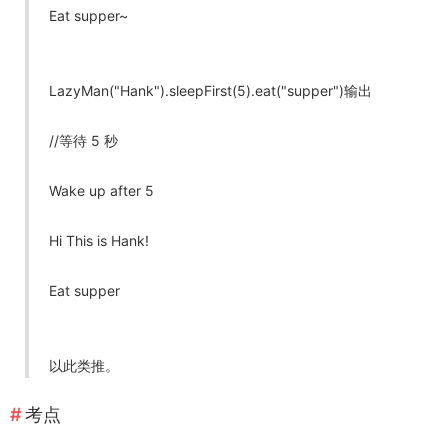
Eat supper~
LazyMan("Hank").sleepFirst(5).eat("supper")输出
//等待 5 秒
Wake up after 5
Hi This is Hank!
Eat supper
以此类推。
考点