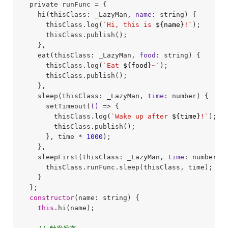
  private runFunc = {

    hi(thisClass: _LazyMan, 
name
: string) {

      thisClass.log(
`Hi, this is 
${name}
!`
);

      thisClass.publish();

    },

    eat(thisClass: _LazyMan, 
food
: string) {

      thisClass.log(
`Eat 
${food}
~`
);

      thisClass.publish();

    },

    sleep(thisClass: _LazyMan, 
time
: number) {

      setTimeout(
()
 =>
 {

        thisClass.log(
`Wake up after 
${time}
!`
);

        thisClass.publish();

      }, time * 
1000
);

    },

    sleepFirst(thisClass: _LazyMan, 
time
: number) {
      thisClass.runFunc.sleep(thisClass, time);

    }

  };

constructor
(name: string) {

this
.hi(name);
