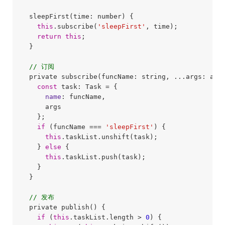
  sleepFirst(time: number) {

this
.subscribe(
'sleepFirst'
, time);

return
this
;

  }

// 订阅
  private subscribe(funcName: string, ...args: any[
const
 task: Task = {

name
: funcName,

      args

    };

if
 (funcName === 
'sleepFirst'
) {

this
.taskList.unshift(task);

    } 
else
 {

this
.taskList.push(task);

    }

  }

// 发布
  private publish() {

if
 (
this
.taskList.length > 
0
) {
