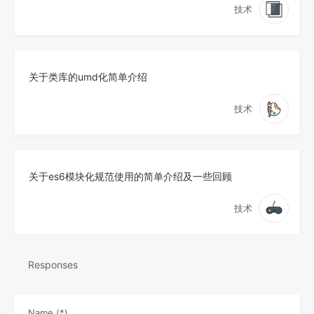
技术
关于类库的umd化简单介绍
技术
关于es6模块化规范使用的简单介绍及一些回顾
技术
Responses