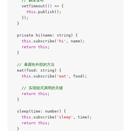
// 触发发布
    setTimeout(
()
 =>
 {

this
.publish();

    });

  }

  private hi(name: string) {

this
.subscribe(
'hi'
, name);

return
this
;

  }

// 暴露给外部的方法
  eat(food: string) {

this
.subscribe(
'eat'
, food);

// 实现链式调用的关键
return
this
;

  }

  sleep(time: number) {

this
.subscribe(
'sleep'
, time);

return
this
;

  }
