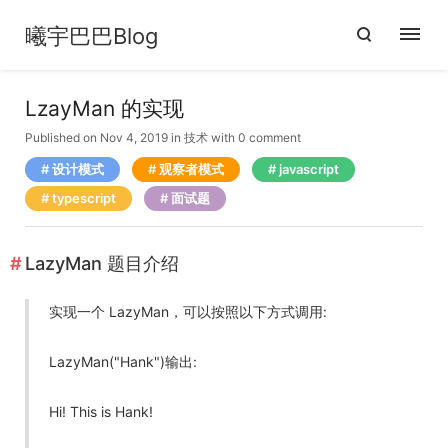
曦宇巴巴Blog
LzayMan 的实现
Published on Nov 4, 2019
in
技术
with
0 comment
设计模式
观察者模式
javascript
typescript
面试题
LazyMan 题目介绍
实现一个 LazyMan，可以按照以下方式调用:
LazyMan("Hank")输出:
Hi! This is Hank!