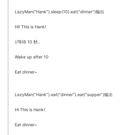
LazyMan("Hank").sleep(10).eat("dinner")输出
Hi! This is Hank!
//等待 10 秒..
Wake up after 10
Eat dinner~
LazyMan("Hank").eat("dinner").eat("supper")输出
Hi This is Hank!
Eat dinner~