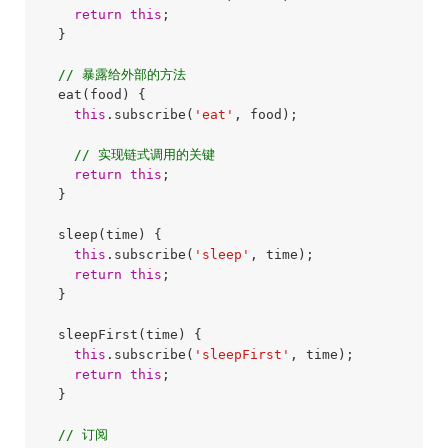
return
this
;

  }

// 暴露给外部的方法
  eat(food) {

this
.subscribe(
'eat'
, food);

// 实现链式调用的关键
return
this
;

  }

  sleep(time) {

this
.subscribe(
'sleep'
, time);

return
this
;

  }

  sleepFirst(time) {

this
.subscribe(
'sleepFirst'
, time);

return
this
;

  }

// 订阅