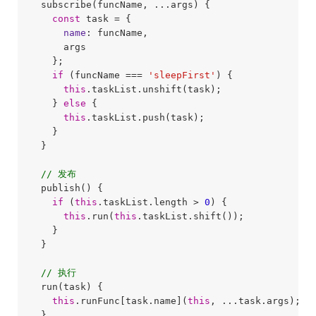
  subscribe(funcName, ...args) {

const
 task = {

name
: funcName,

      args

    };

if
 (funcName === 
'sleepFirst'
) {

this
.taskList.unshift(task);

    } 
else
 {

this
.taskList.push(task);

    }

  }

// 发布
  publish() {

if
 (
this
.taskList.length > 
0
) {

this
.run(
this
.taskList.shift());

    }

  }

// 执行
  run(task) {

this
.runFunc[task.name](
this
, ...task.args);

  }
